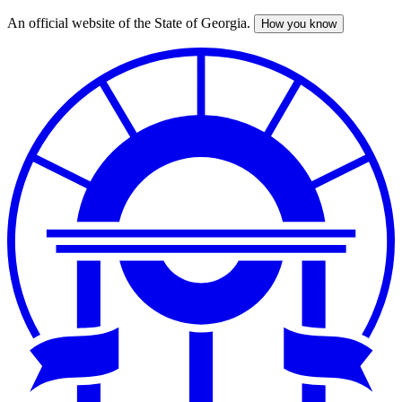
An official website of the State of Georgia.
How you know
Skip
to
main
content