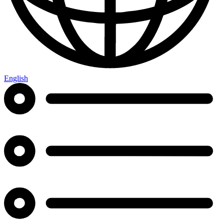
English