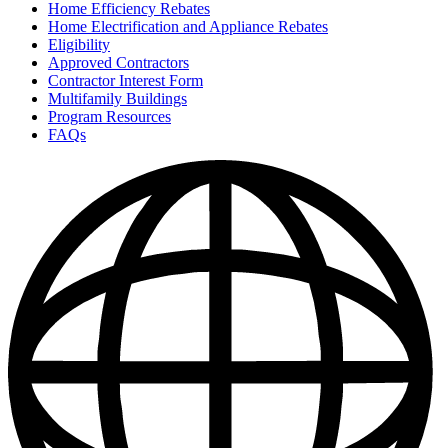
Home Efficiency Rebates
Home Electrification and Appliance Rebates
Eligibility
Approved Contractors
Contractor Interest Form
Multifamily Buildings
Program Resources
FAQs