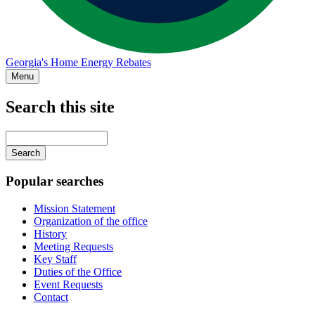
Georgia's Home Energy Rebates
Menu
Search this site
Main
navigation
Enter
your
keywords
Popular searches
Mission Statement
Organization of the office
History
Meeting Requests
Key Staff
Duties of the Office
Event Requests
Contact