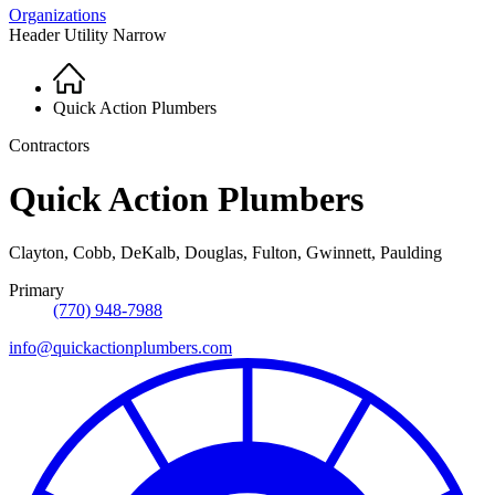
Organizations
Header Utility Narrow
Home
Breadcrumb
Quick Action Plumbers
Contractors
Quick Action Plumbers
Clayton, Cobb, DeKalb, Douglas, Fulton, Gwinnett, Paulding
Primary
(770) 948-7988
info@quickactionplumbers.com