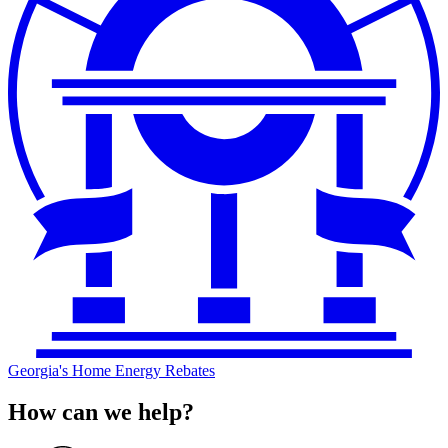
Georgia's Home Energy Rebates
How can we help?