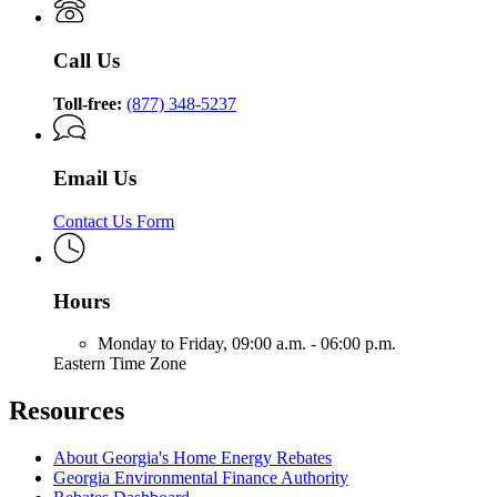
Call Us
Toll-free:
(877) 348-5237
Email Us
Contact Us Form
Hours
Monday to Friday,
09:00 a.m. - 06:00 p.m.
Eastern Time Zone
Resources
About Georgia's Home Energy Rebates
Georgia Environmental Finance Authority