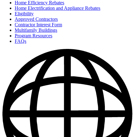
Home Efficiency Rebates
Home Electrification and Appliance Rebates
Eligibility
Approved Contractors
Contractor Interest Form
Multifamily Buildings
Program Resources
FAQs