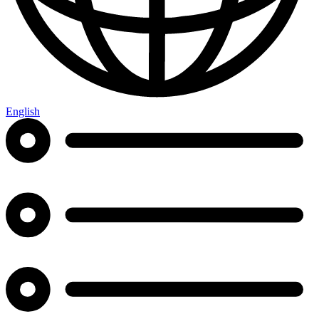
English