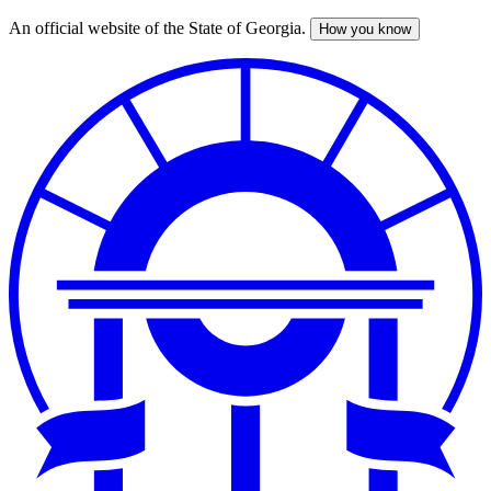
An official website of the State of Georgia.
How you know
Skip
to
main
content