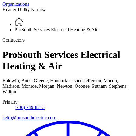
Organizations
Header Utility Narrow
Home
Breadcrumb
ProSouth Services Electrical Heating & Air
Contractors
ProSouth Services Electrical
Heating & Air
Baldwin, Butts, Greene, Hancock, Jasper, Jefferson, Macon,
Madison, Monroe, Morgan, Newton, Oconee, Putnam, Stephens,
Walton
Primary
(706) 749-8213
keith@prosouthelectric.com