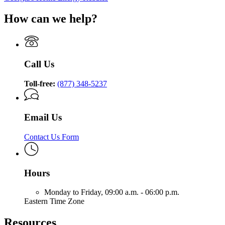
How can we help?
Call Us
Toll-free:
(877) 348-5237
Email Us
Contact Us Form
Hours
Monday to Friday,
09:00 a.m. - 06:00 p.m.
Eastern Time Zone
Resources