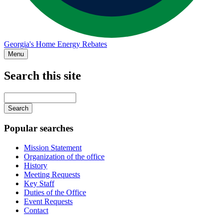
Georgia's Home Energy Rebates
Menu
Search this site
Main
navigation
Enter
your
keywords
Popular searches
Mission Statement
Organization of the office
History
Meeting Requests
Key Staff
Duties of the Office
Event Requests
Contact