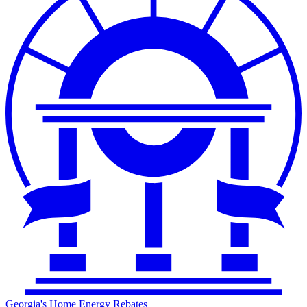
Georgia's Home Energy Rebates