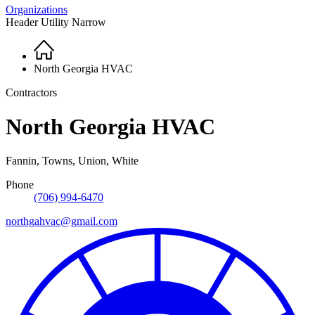
Organizations
Header Utility Narrow
Home
Breadcrumb
North Georgia HVAC
Contractors
North Georgia HVAC
Fannin, Towns, Union, White
Phone
(706) 994-6470
northgahvac@gmail.com