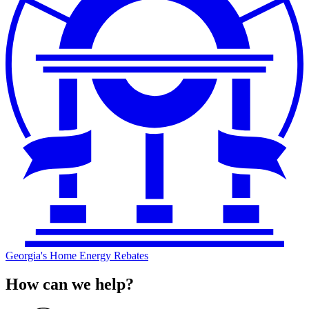
Georgia's Home Energy Rebates
How can we help?