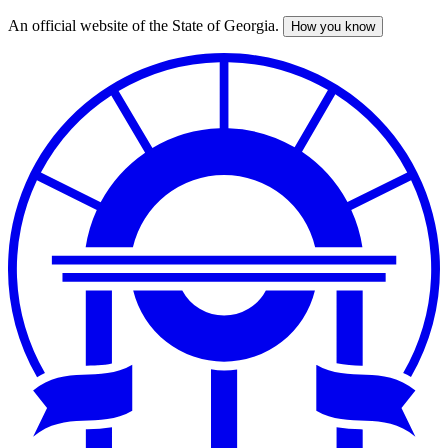
An official website of the State of Georgia.
How you know
Skip
to
main
content