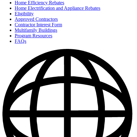
Home Efficiency Rebates
Home Electrification and Appliance Rebates
Eligibility
Approved Contractors
Contractor Interest Form
Multifamily Buildings
Program Resources
FAQs