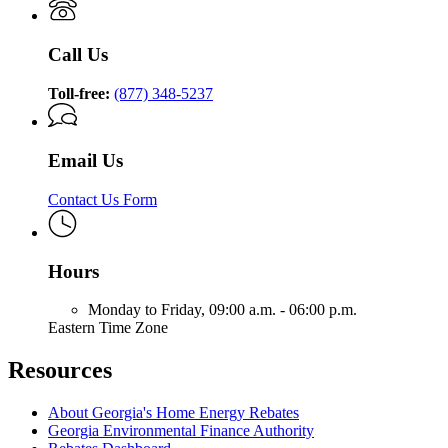
Call Us
Toll-free:
(877) 348-5237
Email Us
Contact Us Form
Hours
Monday to Friday,
09:00 a.m. - 06:00 p.m.
Eastern Time Zone
Resources
About Georgia's Home Energy Rebates
Georgia Environmental Finance Authority