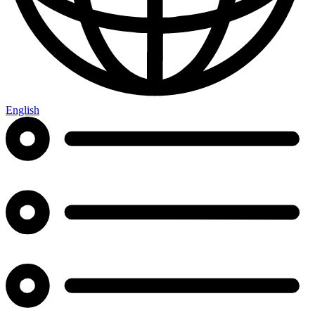
English