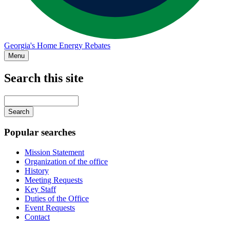
Georgia's Home Energy Rebates
Menu
Search this site
Main
navigation
Enter
your
keywords
Popular searches
Mission Statement
Organization of the office
History
Meeting Requests
Key Staff
Duties of the Office
Event Requests
Contact