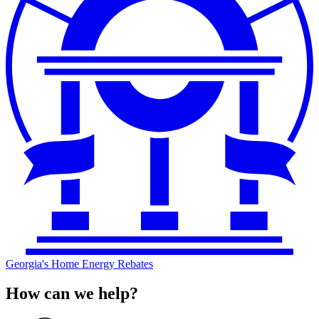
Georgia's Home Energy Rebates
How can we help?