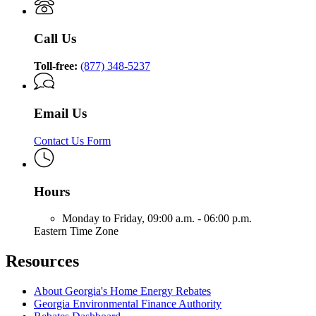
Call Us
Toll-free:
(877) 348-5237
Email Us
Contact Us Form
Hours
Monday to Friday,
09:00 a.m. - 06:00 p.m.
Eastern Time Zone
Resources
About Georgia's Home Energy Rebates
Georgia Environmental Finance Authority