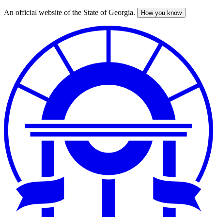
An official website of the State of Georgia.
How you know
Skip
to
main
content