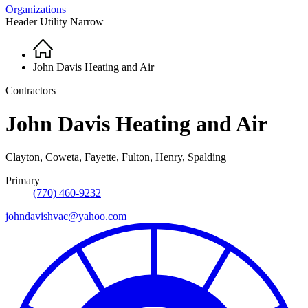
Organizations
Header Utility Narrow
Home
Breadcrumb
John Davis Heating and Air
Contractors
John Davis Heating and Air
Clayton, Coweta, Fayette, Fulton, Henry, Spalding
Primary
(770) 460-9232
johndavishvac@yahoo.com