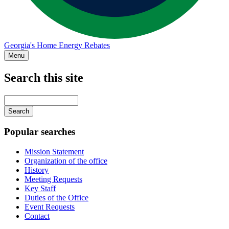
Georgia's Home Energy Rebates
Menu
Search this site
Main
navigation
Enter
your
keywords
Popular searches
Mission Statement
Organization of the office
History
Meeting Requests
Key Staff
Duties of the Office
Event Requests
Contact