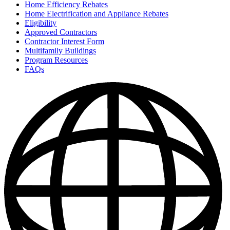
Home Efficiency Rebates
Home Electrification and Appliance Rebates
Eligibility
Approved Contractors
Contractor Interest Form
Multifamily Buildings
Program Resources
FAQs