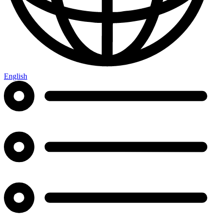
English