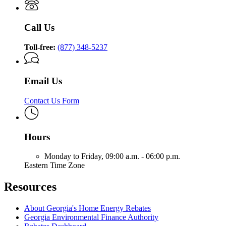
Call Us
Toll-free:
(877) 348-5237
Email Us
Contact Us Form
Hours
Monday to Friday,
09:00 a.m. - 06:00 p.m.
Eastern Time Zone
Resources
About Georgia's Home Energy Rebates
Georgia Environmental Finance Authority