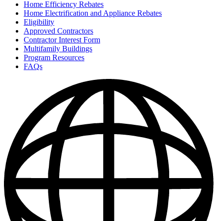
Home Efficiency Rebates
Home Electrification and Appliance Rebates
Eligibility
Approved Contractors
Contractor Interest Form
Multifamily Buildings
Program Resources
FAQs