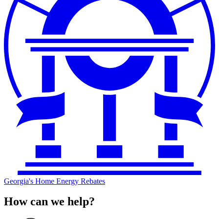
Georgia's Home Energy Rebates
How can we help?