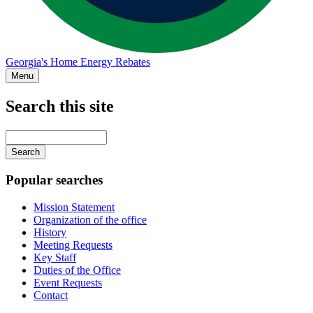
Georgia's Home Energy Rebates
Menu
Search this site
Main
navigation
Enter
your
keywords
Popular searches
Mission Statement
Organization of the office
History
Meeting Requests
Key Staff
Duties of the Office
Event Requests
Contact