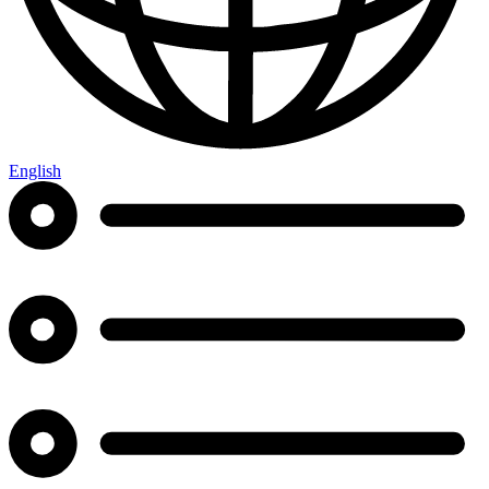
English