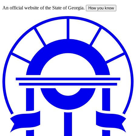
An official website of the State of Georgia.
How you know
Skip
to
main
content