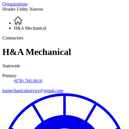
Organizations
Header Utility Narrow
Home
Breadcrumb
H&A Mechanical
Contractors
H&A Mechanical
Statewide
Primary
(678) 760-0616
hamechanicalservice@gmail.com