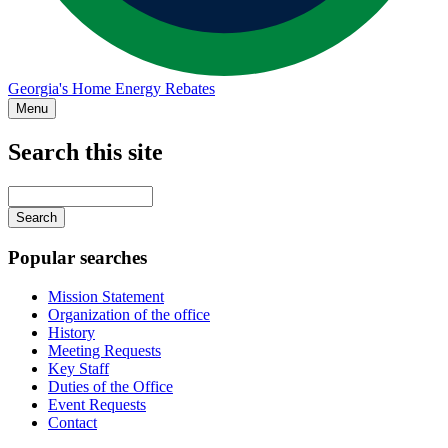
Georgia's Home Energy Rebates
Menu
Search this site
Main
navigation
Enter
your
keywords
Popular searches
Mission Statement
Organization of the office
History
Meeting Requests
Key Staff
Duties of the Office
Event Requests
Contact