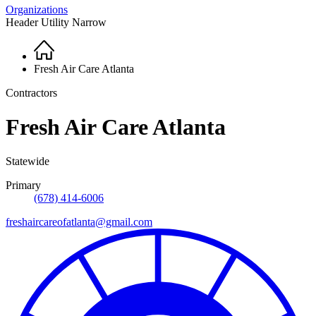
Organizations
Header Utility Narrow
Home
Breadcrumb
Fresh Air Care Atlanta
Contractors
Fresh Air Care Atlanta
Statewide
Primary
(678) 414-6006
freshaircareofatlanta@gmail.com