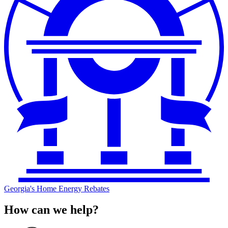
Georgia's Home Energy Rebates
How can we help?