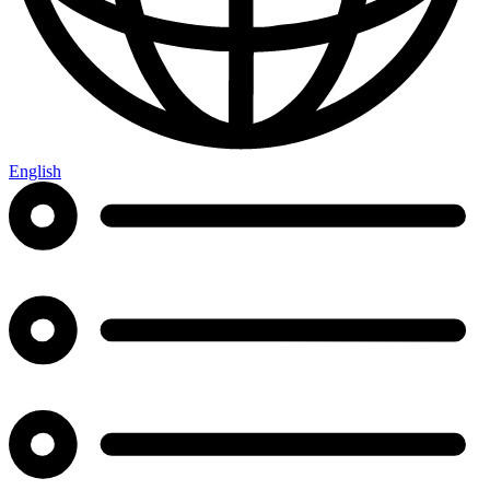
English