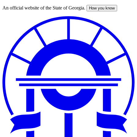
An official website of the State of Georgia.
How you know
Skip
to
main
content