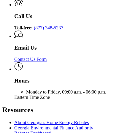
Call Us
Toll-free:
(877) 348-5237
Email Us
Contact Us Form
Hours
Monday to Friday,
09:00 a.m. - 06:00 p.m.
Eastern Time Zone
Resources
About Georgia's Home Energy Rebates
Georgia Environmental Finance Authority