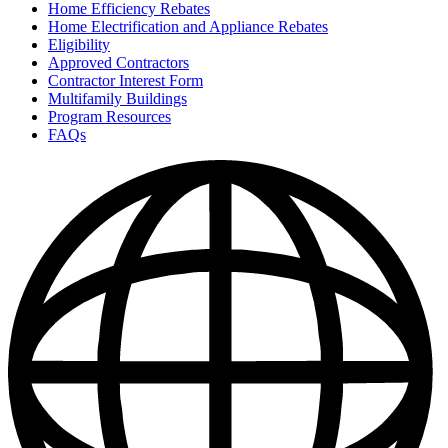
Home Efficiency Rebates
Home Electrification and Appliance Rebates
Eligibility
Approved Contractors
Contractor Interest Form
Multifamily Buildings
Program Resources
FAQs