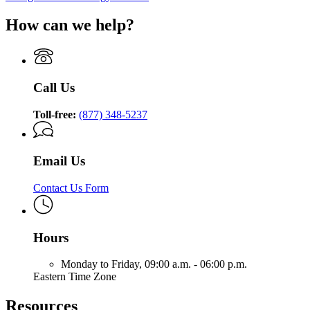
How can we help?
Call Us
Toll-free:
(877) 348-5237
Email Us
Contact Us Form
Hours
Monday to Friday,
09:00 a.m. - 06:00 p.m.
Eastern Time Zone
Resources