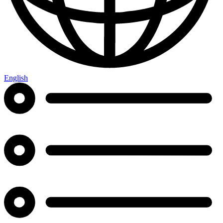
English