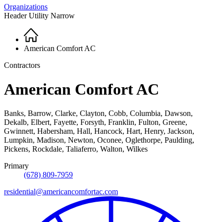
Organizations
Header Utility Narrow
Home
Breadcrumb
American Comfort AC
Contractors
American Comfort AC
Banks, Barrow, Clarke, Clayton, Cobb, Columbia, Dawson,
Dekalb, Elbert, Fayette, Forsyth, Franklin, Fulton, Greene,
Gwinnett, Habersham, Hall, Hancock, Hart, Henry, Jackson,
Lumpkin, Madison, Newton, Oconee, Oglethorpe, Paulding,
Pickens, Rockdale, Taliaferro, Walton, Wilkes
Primary
(678) 809-7959
residential@americancomfortac.com