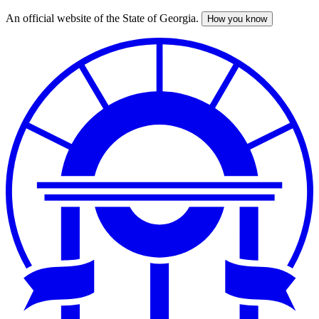
An official website of the State of Georgia.
How you know
Skip
to
main
content