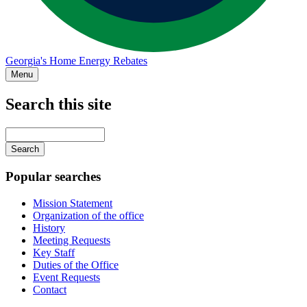
Georgia's Home Energy Rebates
Menu
Search this site
Main
navigation
Enter
your
keywords
Popular searches
Mission Statement
Organization of the office
History
Meeting Requests
Key Staff
Duties of the Office
Event Requests
Contact