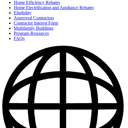
Home Efficiency Rebates
Home Electrification and Appliance Rebates
Eligibility
Approved Contractors
Contractor Interest Form
Multifamily Buildings
Program Resources
FAQs