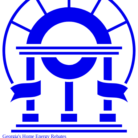
Georgia's Home Energy Rebates