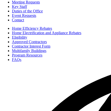
Meeting Requests
Key Staff
Duties of the Office
Event Requests
Contact
Home Efficiency Rebates
Home Electrification and Appliance Rebates
Eligibility
Approved Contractors
Contractor Interest Form
Multifamily Buildings
Program Resources
FAQs