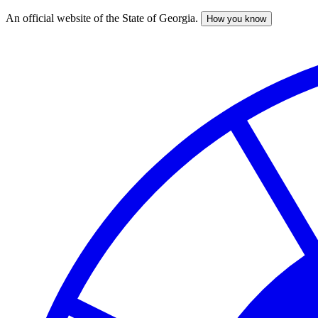
An official website of the State of Georgia.
How you know
Skip
to
main
content