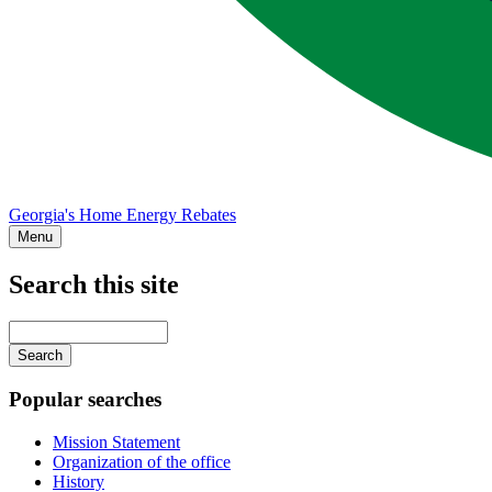
Georgia's Home Energy Rebates
Menu
Search this site
Main
navigation
Enter
your
keywords
Popular searches
Mission Statement
Organization of the office
History