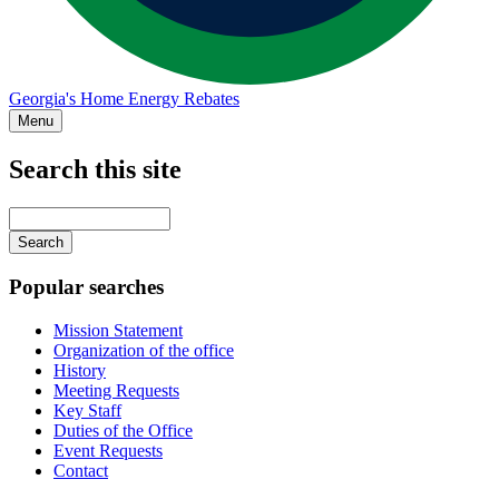
Georgia's Home Energy Rebates
Menu
Search this site
Main
navigation
Enter
your
keywords
Popular searches
Mission Statement
Organization of the office
History
Meeting Requests
Key Staff
Duties of the Office
Event Requests
Contact