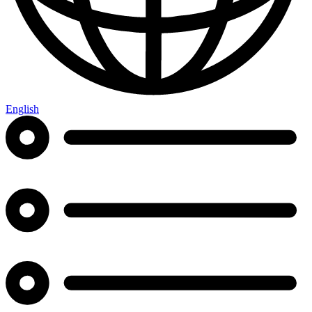
English