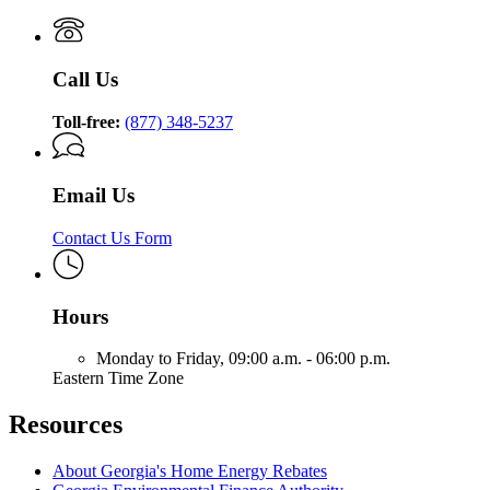
Call Us
Toll-free:
(877) 348-5237
Email Us
Contact Us Form
Hours
Monday to Friday,
09:00 a.m. - 06:00 p.m.
Eastern Time Zone
Resources
About Georgia's Home Energy Rebates