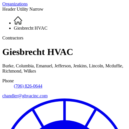
Organizations
Header Utility Narrow
Home
Breadcrumb
Giesbrecht HVAC
Contractors
Giesbrecht HVAC
Burke, Columbia, Emanuel, Jefferson, Jenkins, Lincoln, Mcduffie,
Richmond, Wilkes
Phone
(706) 826-0644
chandler@ghvacinc.com