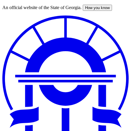
An official website of the State of Georgia.
How you know
Skip
to
main
content