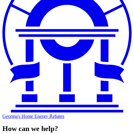
Georgia's Home Energy Rebates
How can we help?