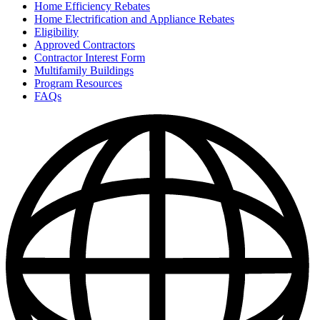
Home Efficiency Rebates
Home Electrification and Appliance Rebates
Eligibility
Approved Contractors
Contractor Interest Form
Multifamily Buildings
Program Resources
FAQs