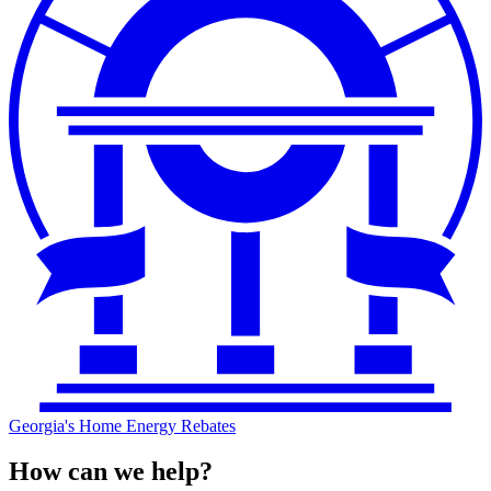
Georgia's Home Energy Rebates
How can we help?