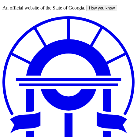
An official website of the State of Georgia.
How you know
Skip
to
main
content