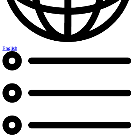
English