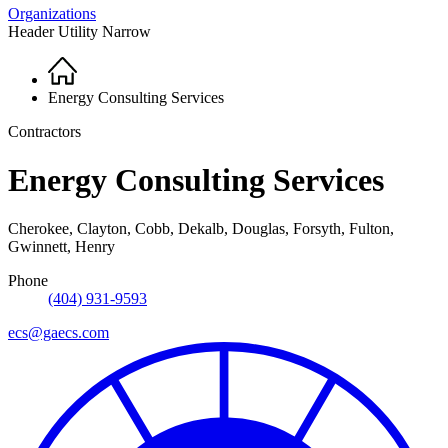
Organizations
Header Utility Narrow
Home
Breadcrumb
Energy Consulting Services
Contractors
Energy Consulting Services
Cherokee, Clayton, Cobb, Dekalb, Douglas, Forsyth, Fulton,
Gwinnett, Henry
Phone
(404) 931-9593
ecs@gaecs.com