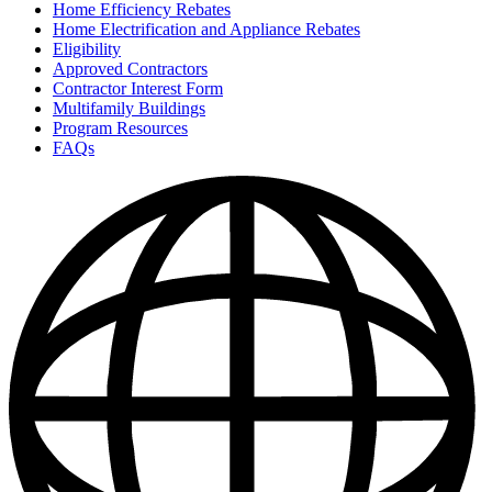
Home Efficiency Rebates
Home Electrification and Appliance Rebates
Eligibility
Approved Contractors
Contractor Interest Form
Multifamily Buildings
Program Resources
FAQs