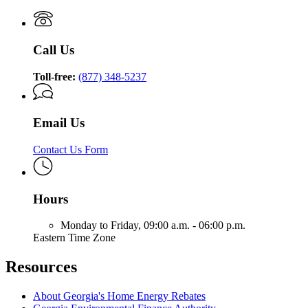
Call Us
Toll-free:
(877) 348-5237
Email Us
Contact Us Form
Hours
Monday to Friday,
09:00 a.m. - 06:00 p.m.
Eastern Time Zone
Resources
About Georgia's Home Energy Rebates