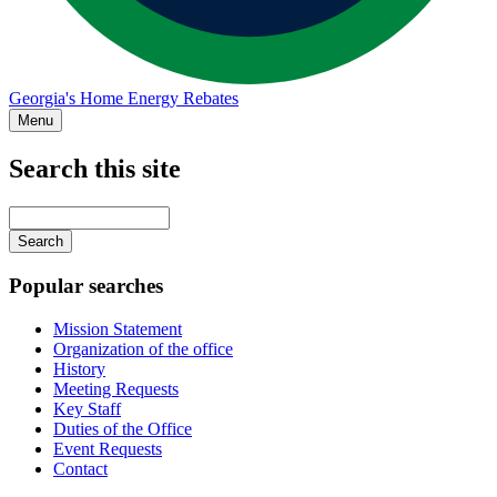
Georgia's Home Energy Rebates
Menu
Search this site
Main
navigation
Enter
your
keywords
Popular searches
Mission Statement
Organization of the office
History
Meeting Requests
Key Staff
Duties of the Office
Event Requests
Contact