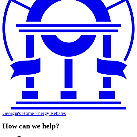
Georgia's Home Energy Rebates
How can we help?