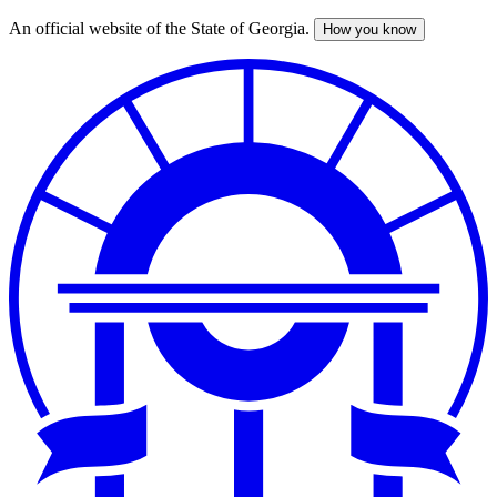
An official website of the State of Georgia.
How you know
Skip
to
main
content