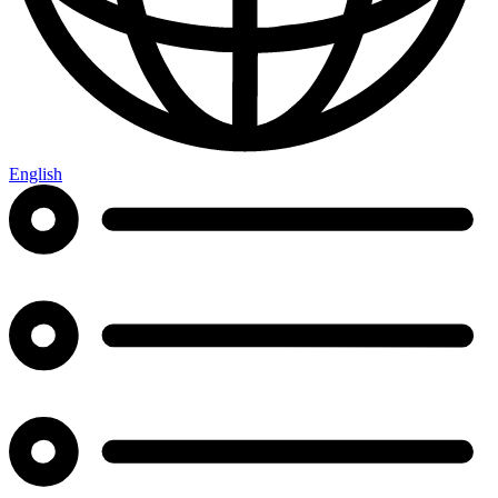
English