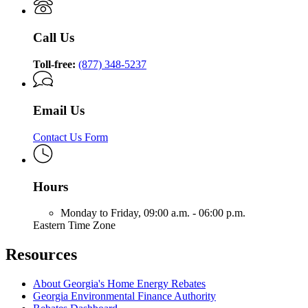
Call Us
Toll-free:
(877) 348-5237
Email Us
Contact Us Form
Hours
Monday to Friday,
09:00 a.m. - 06:00 p.m.
Eastern Time Zone
Resources
About Georgia's Home Energy Rebates
Georgia Environmental Finance Authority