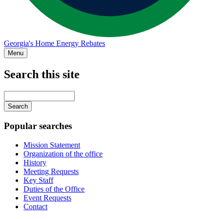
Georgia's Home Energy Rebates
Menu
Search this site
Main
navigation
Enter
your
keywords
Popular searches
Mission Statement
Organization of the office
History
Meeting Requests
Key Staff
Duties of the Office
Event Requests
Contact