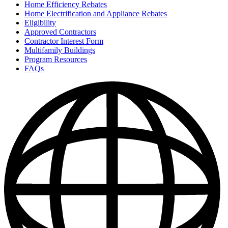
Home Efficiency Rebates
Home Electrification and Appliance Rebates
Eligibility
Approved Contractors
Contractor Interest Form
Multifamily Buildings
Program Resources
FAQs