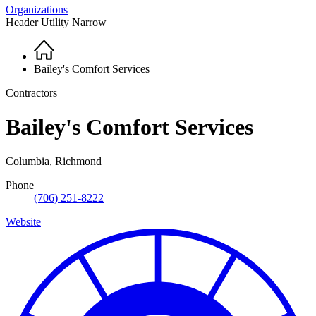
Organizations
Header Utility Narrow
Home
Breadcrumb
Bailey's Comfort Services
Contractors
Bailey's Comfort Services
Columbia, Richmond
Phone
(706) 251-8222
Website