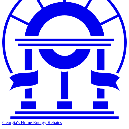
Georgia's Home Energy Rebates