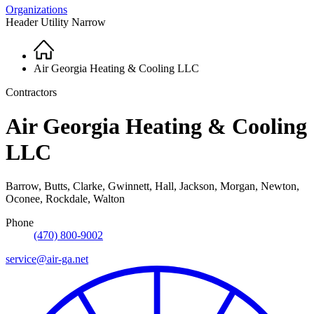
Organizations
Header Utility Narrow
Home
Breadcrumb
Air Georgia Heating & Cooling LLC
Contractors
Air Georgia Heating & Cooling
LLC
Barrow, Butts, Clarke, Gwinnett, Hall, Jackson, Morgan, Newton,
Oconee, Rockdale, Walton
Phone
(470) 800-9002
service@air-ga.net