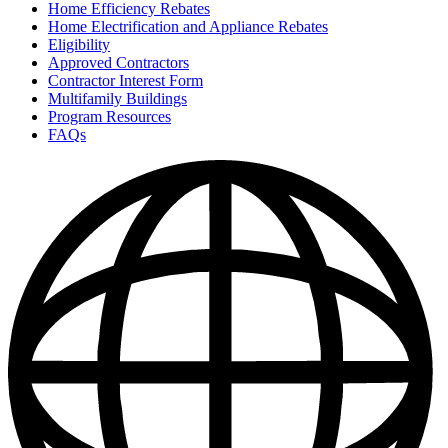
Home Efficiency Rebates
Home Electrification and Appliance Rebates
Eligibility
Approved Contractors
Contractor Interest Form
Multifamily Buildings
Program Resources
FAQs