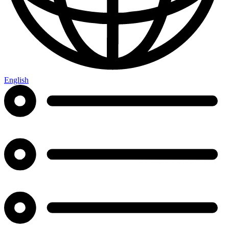
English