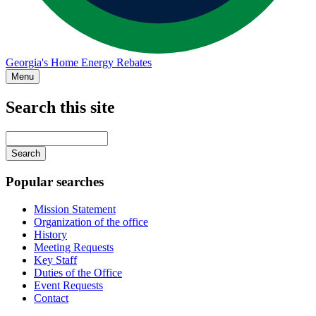
Georgia's Home Energy Rebates
Menu
Search this site
Main
navigation
Enter
your
keywords
Popular searches
Mission Statement
Organization of the office
History
Meeting Requests
Key Staff
Duties of the Office
Event Requests
Contact