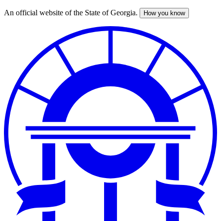
An official website of the State of Georgia.
How you know
Skip
to
main
content