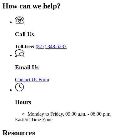
How can we help?
Call Us
Toll-free:
(877) 348-5237
Email Us
Contact Us Form
Hours
Monday to Friday,
09:00 a.m. - 06:00 p.m.
Eastern Time Zone
Resources